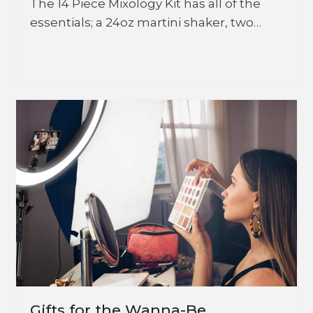
The 14 Piece Mixology Kit has all of the
essentials; a 24oz martini shaker, two…
Gifts for the Wanna-Be