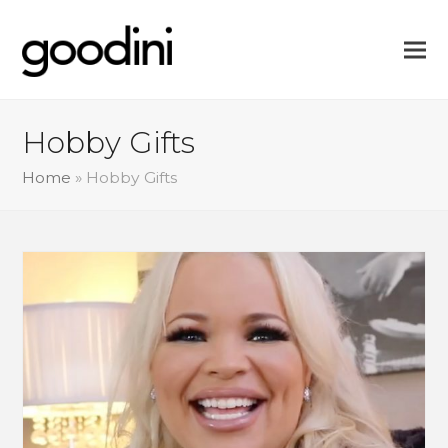
Hobby Gifts
Home
»
Hobby Gifts