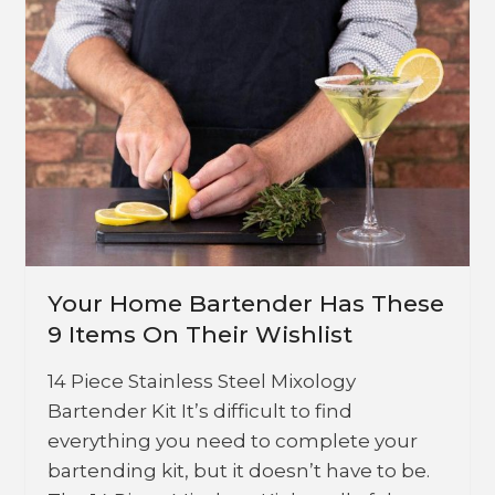
Your Home Bartender Has These
9 Items On Their Wishlist
14 Piece Stainless Steel Mixology
Bartender Kit It’s difficult to find
everything you need to complete your
bartending kit, but it doesn’t have to be.