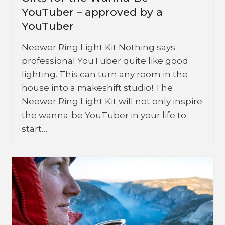
YouTuber – approved by a
YouTuber
Neewer Ring Light Kit Nothing says
professional YouTuber quite like good
lighting. This can turn any room in the
house into a makeshift studio! The
Neewer Ring Light Kit will not only inspire
the wanna-be YouTuber in your life to
start…