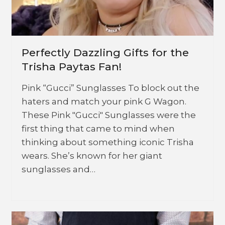
Perfectly Dazzling Gifts for the
Trisha Paytas Fan!
Pink “Gucci” Sunglasses To block out the
haters and match your pink G Wagon.
These Pink "Gucci" Sunglasses were the
first thing that came to mind when
thinking about something iconic Trisha
wears. She’s known for her giant
sunglasses and…