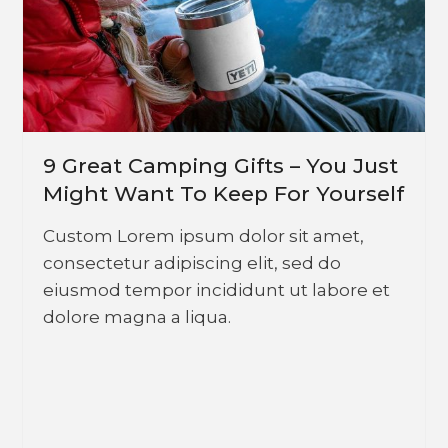
9 Great Camping Gifts – You Just
Might Want To Keep For Yourself
Custom Lorem ipsum dolor sit amet,
consectetur adipiscing elit, sed do
eiusmod tempor incididunt ut labore et
dolore magna a liqua.