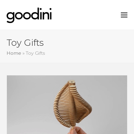
Toy Gifts
Home
»
Toy Gifts