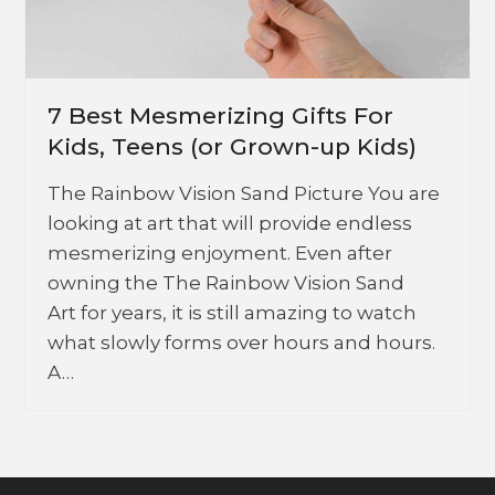
7 Best Mesmerizing Gifts For
Kids, Teens (or Grown-up Kids)
The Rainbow Vision Sand Picture You are
looking at art that will provide endless
mesmerizing enjoyment. Even after
owning the The Rainbow Vision Sand
Art for years, it is still amazing to watch
what slowly forms over hours and hours.
A…