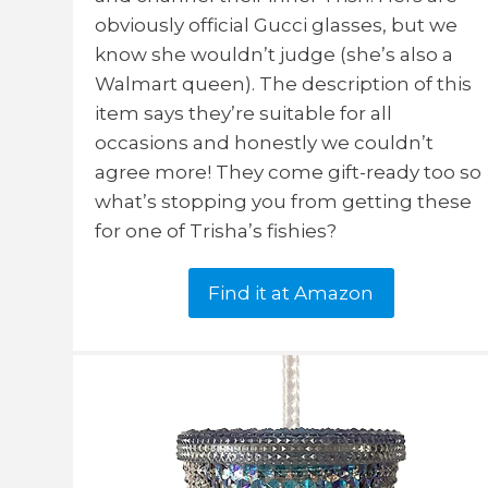
obviously official Gucci glasses, but we
know she wouldn’t judge (she’s also a
Walmart queen). The description of this
item says they’re suitable for all
occasions and honestly we couldn’t
agree more! They come gift-ready too so
what’s stopping you from getting these
for one of Trisha’s fishies?
Find it at Amazon