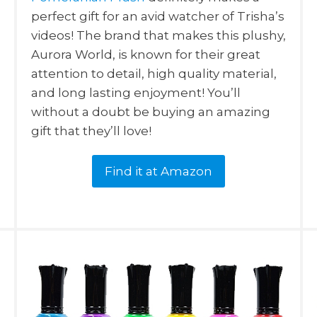
perfect gift for an avid watcher of Trisha’s
videos! The brand that makes this plushy,
Aurora World, is known for their great
attention to detail, high quality material,
and long lasting enjoyment! You’ll
without a doubt be buying an amazing
gift that they’ll love!
Find it at Amazon