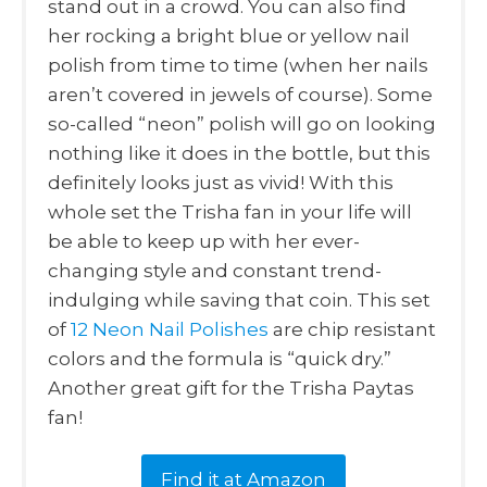
stand out in a crowd. You can also find
her rocking a bright blue or yellow nail
polish from time to time (when her nails
aren’t covered in jewels of course). Some
so-called “neon” polish will go on looking
nothing like it does in the bottle, but this
definitely looks just as vivid! With this
whole set the Trisha fan in your life will
be able to keep up with her ever-
changing style and constant trend-
indulging while saving that coin. This set
of
12 Neon Nail Polishes
are chip resistant
colors and the formula is “quick dry.”
Another great gift for the Trisha Paytas
fan!
Find it at Amazon