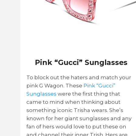
Pink “Gucci” Sunglasses
To block out the haters and match your
pink G Wagon. These
Pink “Gucci”
Sunglasses
were the first thing that
came to mind when thinking about
something iconic Trisha wears. She’s
known for her giant sunglasses and any
fan of hers would love to put these on
and channel their inner Trish. Hers are