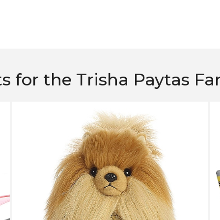
ts for the Trisha Paytas Fa