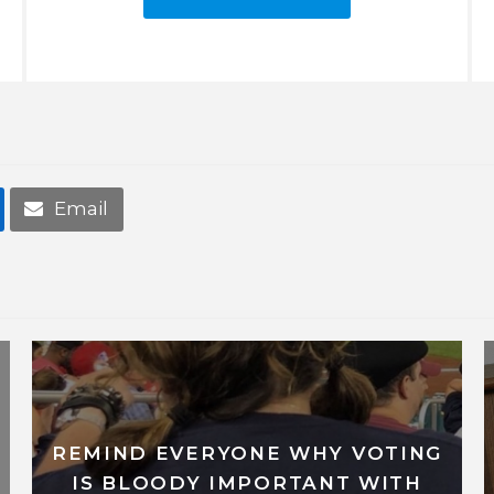
Email
REMIND EVERYONE WHY VOTING
IS BLOODY IMPORTANT WITH