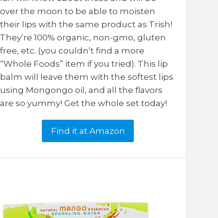
over the moon to be able to moisten
their lips with the same product as Trish!
They’re 100% organic, non-gmo, gluten
free, etc. (you couldn’t find a more
“Whole Foods” item if you tried). This lip
balm will leave them with the softest lips
using Mongongo oil, and all the flavors
are so yummy! Get the whole set today!
Find it at Amazon