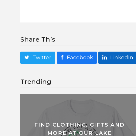
Share This
Twitter
Facebook
LinkedIn
Trending
FIND CLOTHING, GIFTS AND
MORE AT OUR LAKE