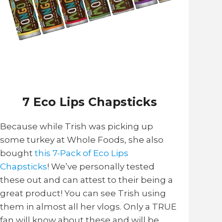
7 Eco Lips Chapsticks
Because while Trish was picking up
some turkey at Whole Foods, she also
bought
this 7-Pack of Eco Lips
Chapsticks
! We’ve personally tested
these out and can attest to their being a
great product! You can see Trish using
them in almost all her vlogs. Only a TRUE
fan will know about these and will be