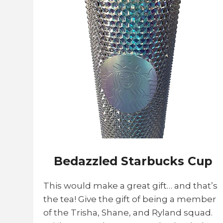
Bedazzled Starbucks Cup
This would make a great gift… and that’s
the tea! Give the gift of being a member
of the Trisha, Shane, and Ryland squad.