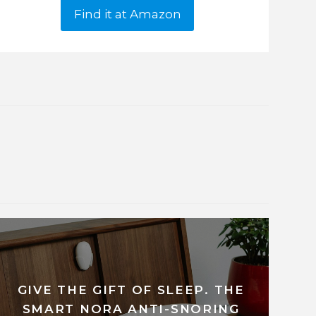
Find it at Amazon
GIVE THE GIFT OF SLEEP. THE
SMART NORA ANTI-SNORING