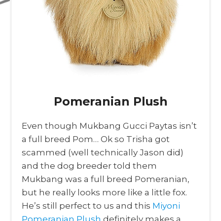
Pomeranian Plush
Even though Mukbang Gucci Paytas isn’t
a full breed Pom… Ok so Trisha got
scammed (well technically Jason did)
and the dog breeder told them
Mukbang was a full breed Pomeranian,
but he really looks more like a little fox.
He’s still perfect to us and this
Miyoni
Pomeranian Plush
definitely makes a