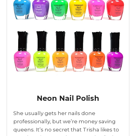
Neon Nail Polish
She usually gets her nails done
professionally, but we’re money saving
queens. It’s no secret that Trisha likes to