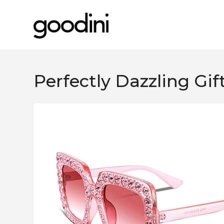
Perfectly Dazzling Gif