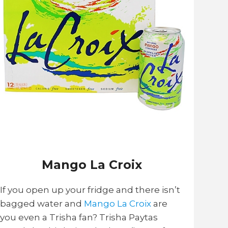
Mango La Croix
If you open up your fridge and there isn’t
bagged water and
Mango La Croix
are
you even a Trisha fan? Trisha Paytas