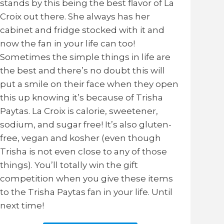
stands by this being the best flavor of La
Croix out there. She always has her
cabinet and fridge stocked with it and
now the fan in your life can too!
Sometimes the simple things in life are
the best and there’s no doubt this will
put a smile on their face when they open
this up knowing it’s because of Trisha
Paytas. La Croix is calorie, sweetener,
sodium, and sugar free! It’s also gluten-
free, vegan and kosher (even though
Trisha is not even close to any of those
things). You’ll totally win the gift
competition when you give these items
to the Trisha Paytas fan in your life. Until
next time!