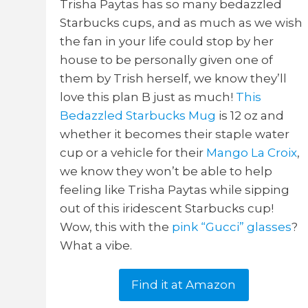
Trisha Paytas has so many bedazzled
Starbucks cups, and as much as we wish
the fan in your life could stop by her
house to be personally given one of
them by Trish herself, we know they’ll
love this plan B just as much!
This
Bedazzled Starbucks Mug
is 12 oz and
whether it becomes their staple water
cup or a vehicle for their
Mango La Croix
,
we know they won’t be able to help
feeling like Trisha Paytas while sipping
out of this iridescent Starbucks cup!
Wow, this with the
pink “Gucci” glasses
?
What a vibe.
Find it at Amazon