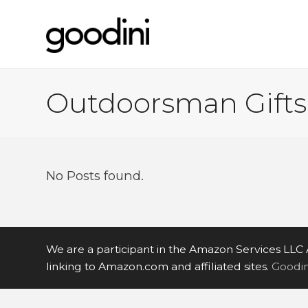
Outdoorsman Gifts
No Posts found.
We are a participant in the Amazon Services LLC 
linking to Amazon.com and affiliated sites.
Goodini