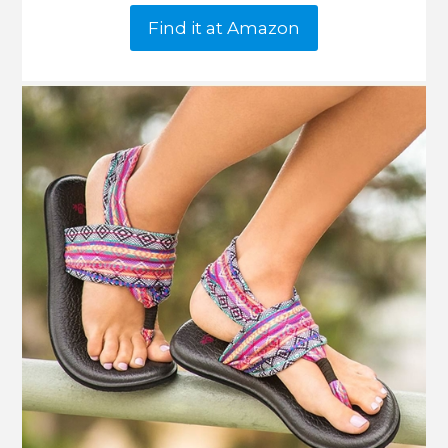
Find it at Amazon