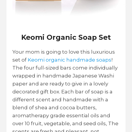
Keomi Organic Soap Set
Your mom is going to love this luxurious
set of
Keomi organic handmade soaps
!
The four full-sized bars come individually
wrapped in handmade Japanese Washi
paper and are ready to give in a lovely
decorated gift box. Each bar of soap is a
different scent and handmade with a
blend of shea and cocoa butters,
aromatherapy grade essential oils and
over 10 fruit, vegetable, and seed oils, The
scents are fresh and pleasant, not