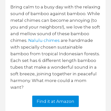
Bring calm to a busy day with the relaxing
sound of bamboo against bamboo. While
metal chimes can become annoying (to
you and your neighbors!), we love the soft
and mellow sound of these bamboo
chimes.
Nalulu chimes
are handmade
with specially chosen sustainable
bamboo from tropical Indonesian forests.
Each set has 6 different length bamboo
tubes that make a wonderful sound in a
soft breeze, joining together in peaceful
harmony. What more could a mom
want?
Find it at Amazon