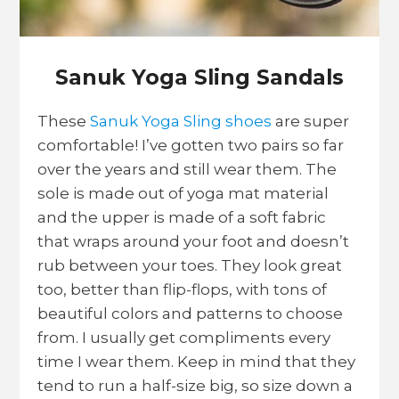
Sanuk Yoga Sling Sandals
These
Sanuk Yoga Sling shoes
are super
comfortable! I’ve gotten two pairs so far
over the years and still wear them. The
sole is made out of yoga mat material
and the upper is made of a soft fabric
that wraps around your foot and doesn’t
rub between your toes. They look great
too, better than flip-flops, with tons of
beautiful colors and patterns to choose
from. I usually get compliments every
time I wear them. Keep in mind that they
tend to run a half-size big, so size down a