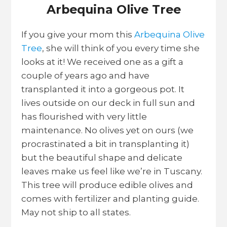
Arbequina Olive Tree
If you give your mom this
Arbequina Olive
Tree
, she will think of you every time she
looks at it! We received one as a gift a
couple of years ago and have
transplanted it into a gorgeous pot. It
lives outside on our deck in full sun and
has flourished with very little
maintenance. No olives yet on ours (we
procrastinated a bit in transplanting it)
but the beautiful shape and delicate
leaves make us feel like we’re in Tuscany.
This tree will produce edible olives and
comes with fertilizer and planting guide.
May not ship to all states.