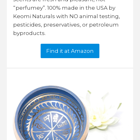
“perfumey”. 100% made in the USA by
Keomi Naturals with NO animal testing,
pesticides, preservatives, or petroleum
byproducts.
Find it at Amazon