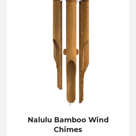
Nalulu Bamboo Wind
Chimes