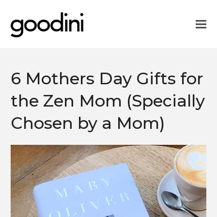
6 Mothers Day Gifts for
the Zen Mom (Specially
Chosen by a Mom)