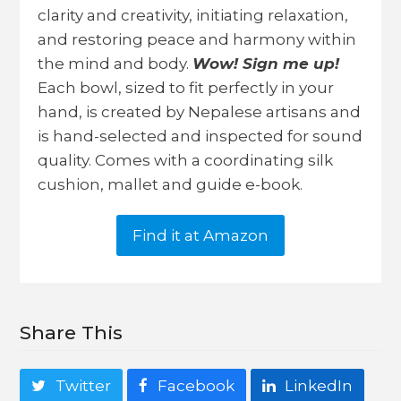
clarity and creativity, initiating relaxation,
and restoring peace and harmony within
the mind and body.
Wow! Sign me up!
Each bowl, sized to fit perfectly in your
hand, is created by Nepalese artisans and
is hand-selected and inspected for sound
quality. Comes with a coordinating silk
cushion, mallet and guide e-book.
Find it at Amazon
Share This
Twitter
Facebook
LinkedIn