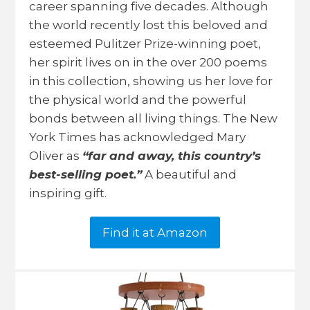
career spanning five decades. Although
the world recently lost this beloved and
esteemed Pulitzer Prize-winning poet,
her spirit lives on in the over 200 poems
in this collection, showing us her love for
the physical world and the powerful
bonds between all living things. The New
York Times has acknowledged Mary
Oliver as
“far and away, this country’s
best-selling poet.”
A beautiful and
inspiring gift.
Find it at Amazon