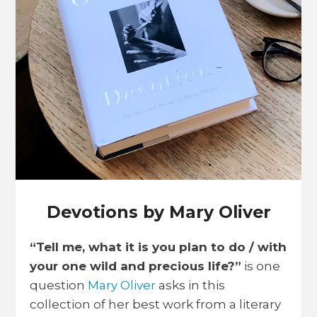
Devotions by Mary Oliver
“Tell me, what it is you plan to do / with
your one wild and precious life?”
is one
question
Mary Oliver
asks in this
collection of her best work from a literary