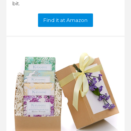
bit.
Find it at Amazon