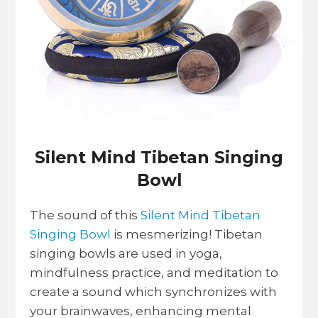
Silent Mind Tibetan Singing
Bowl
The sound of this
Silent Mind Tibetan
Singing Bowl
is mesmerizing! Tibetan
singing bowls are used in yoga,
mindfulness practice, and meditation to
create a sound which synchronizes with
your brainwaves, enhancing mental