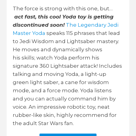
The force is strong with this one, but…
act fast, this cool Yoda toy is getting
discontinued soon!
The Legendary Jedi
Master Yoda
speaks 115 phrases that lead
to Jedi Wisdom and Lightsaber mastery.
He moves and dynamically shows
his
skills; watch Yoda perform his
signature 360 Lightsaber attack! Includes
talking and moving Yoda, a light-up
green light saber, a cane for wisdom
mode, and a force mode. Yoda listens
and you can actually command him by
voice. An impressive robotic toy, neat
rubber-like skin, highly recommend for
the adult Star Wars fan.