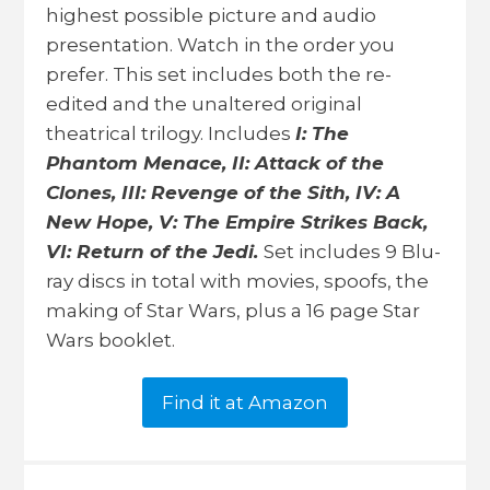
highest possible picture and audio
presentation. Watch in the order you
prefer. This set includes both the re-
edited and the unaltered original
theatrical trilogy. Includes
I: The
Phantom Menace, II: Attack of the
Clones, III: Revenge of the Sith, IV: A
New Hope, V: The Empire Strikes Back,
VI: Return of the Jedi.
Set includes 9 Blu-
ray discs in total with movies, spoofs, the
making of Star Wars, plus a 16 page Star
Wars booklet.
Find it at Amazon