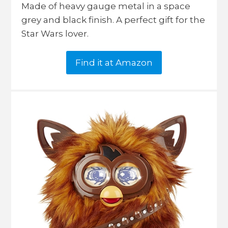
Made of heavy gauge metal in a space
grey and black finish. A perfect gift for the
Star Wars lover.
Find it at Amazon