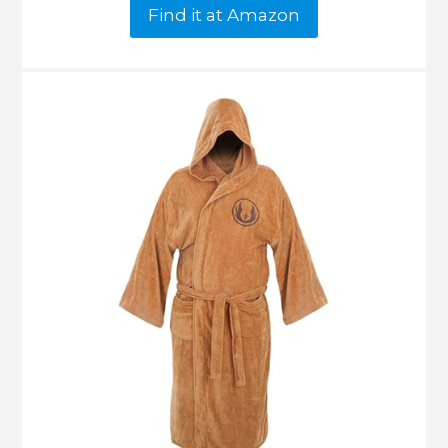
Find it at Amazon