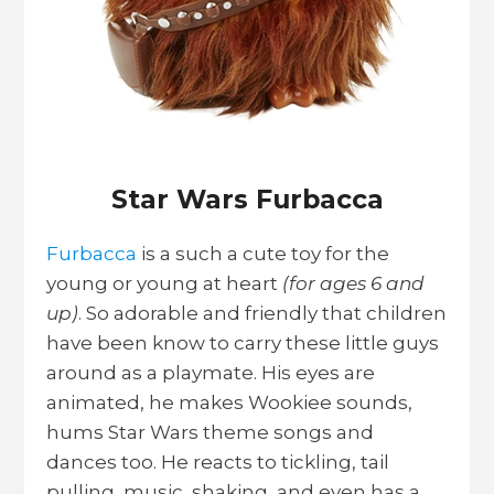
Star Wars Furbacca
Furbacca
is a such a cute toy for the
young or young at heart
(for ages 6 and
up)
. So adorable and friendly that children
have been know to carry these little guys
around as a playmate. His eyes are
animated, he makes Wookiee sounds,
hums Star Wars theme songs and
dances too. He reacts to tickling, tail
pulling, music, shaking, and even has a