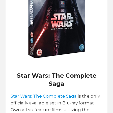
Star Wars: The Complete
Saga
Star Wars: The Complete Saga
is the only
officially available set in Blu-ray format.
Own all six feature films utilizing the