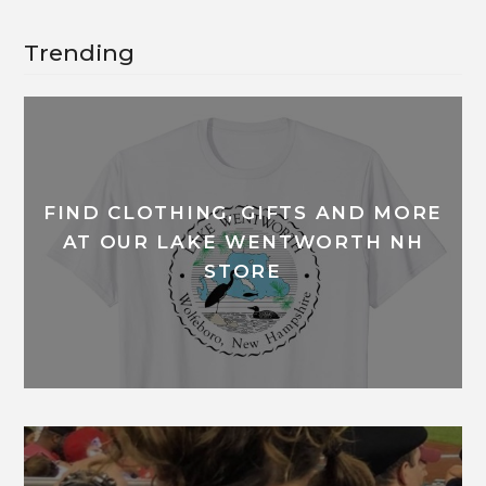
Trending
FIND CLOTHING, GIFTS AND MORE
AT OUR LAKE WENTWORTH NH
STORE