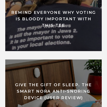
REMIND EVERYONE WHY VOTING
IS BLOODY IMPORTANT WITH
THIS TEE
GIVE THE GIFT OF SLEEP. THE
SMART NORA ANTI-SNORING
DEVICE (USER REVIEW)