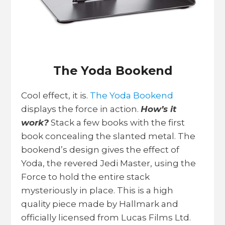
The Yoda Bookend
Cool effect, it is.
The Yoda Bookend
displays the force in action.
How’s it
work?
Stack a few books with the first
book concealing the slanted metal. The
bookend’s design gives the effect of
Yoda, the revered Jedi Master, using the
Force to hold the entire stack
mysteriously in place. This is a high
quality piece made by Hallmark and
officially licensed from Lucas Films Ltd.