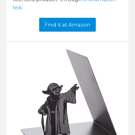
link
.
Find it at Amazon