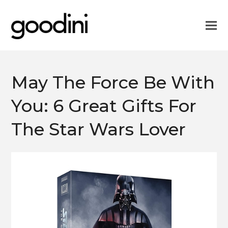
May The Force Be With
You: 6 Great Gifts For
The Star Wars Lover