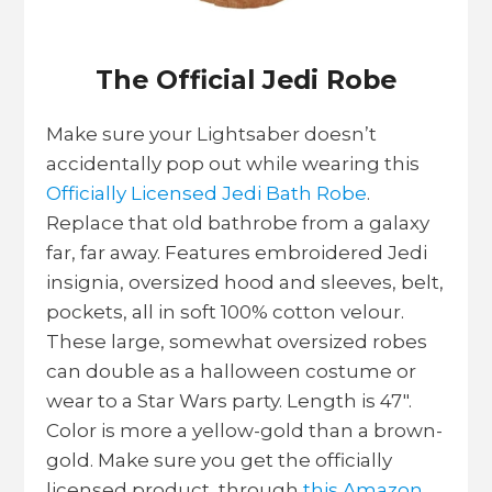
The Official Jedi Robe
Make sure your Lightsaber doesn’t
accidentally pop out while wearing this
Officially Licensed Jedi Bath Robe
.
Replace that old bathrobe from a galaxy
far, far away. Features embroidered Jedi
insignia, oversized hood and sleeves, belt,
pockets, all in soft 100% cotton velour.
These large, somewhat oversized robes
can double as a halloween costume or
wear to a Star Wars party. Length is 47″.
Color is more a yellow-gold than a brown-
gold. Make sure you get the officially
licensed product through
this Amazon