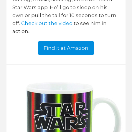
Star Wars app. He’ll go to sleep on his
own or pull the tail for 10 seconds to turn
off.
Check out the video
to see him in
action…
Find it at Amazon