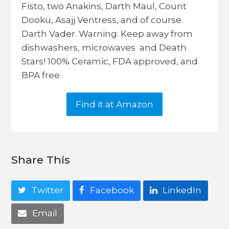
Fisto, two Anakins, Darth Maul, Count
Dooku, Asajj Ventress, and of course
Darth Vader. Warning: Keep away from
dishwashers, microwaves and Death
Stars! 100% Ceramic, FDA approved, and
BPA free.
Find it at Amazon
Share This
Twitter
Facebook
LinkedIn
Email