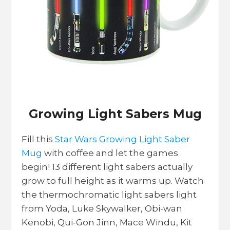
Growing Light Sabers Mug
Fill this
Star Wars Growing Light Saber
Mug
with coffee and let the games
begin! 13 different light sabers actually
grow to full height as it warms up. Watch
the thermochromatic light sabers light
from Yoda, Luke Skywalker, Obi-wan
Kenobi, Qui-Gon Jinn, Mace Windu, Kit