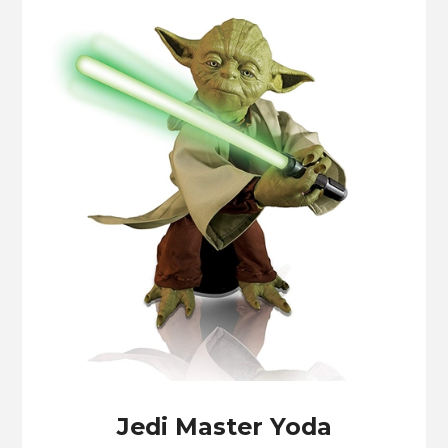
Jedi Master Yoda